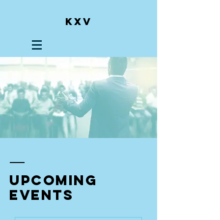
KXV
upcoming
events