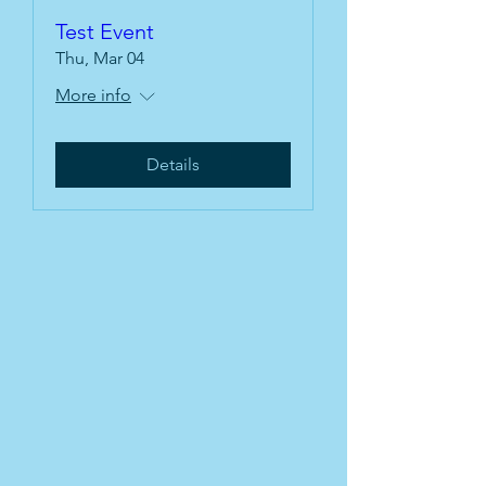
Test Event
Thu, Mar 04
More info
Details