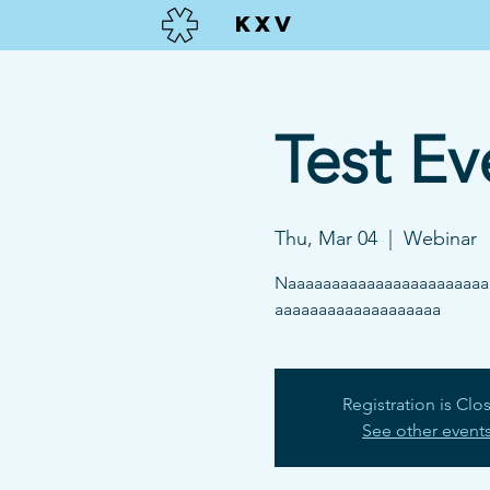
KXV
Test Ev
Thu, Mar 04
  |  
Webinar
Naaaaaaaaaaaaaaaaaaaaaaa
aaaaaaaaaaaaaaaaaaa
Registration is Clo
See other event