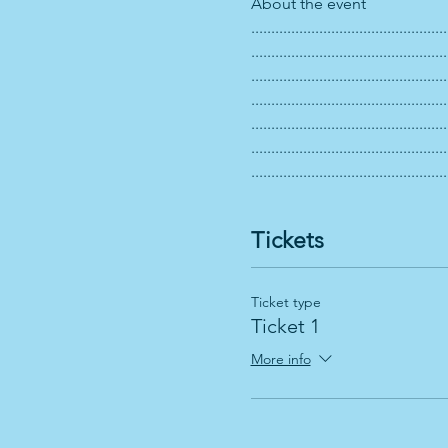
About the event 
.................................................
.................................................
.................................................
.................................................
.................................................
.................................................
.................................................
Tickets
Ticket type
Ticket 1
More info