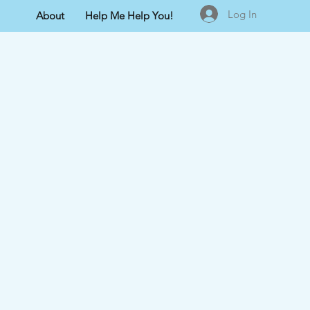
Log In
About
Help Me Help You!