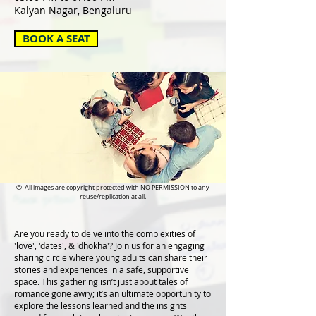
Kalyan Nagar, Bengaluru
BOOK A SEAT
©
All images are copyright protected with NO PERMISSION to any
reuse/replication at all.
Are you ready to delve into the complexities of
'love', 'dates', & 'dhokha'? Join us for an engaging
sharing circle where young adults can share their
stories and experiences in a safe, supportive
space. This gathering isn’t just about tales of
romance gone awry; it’s an ultimate opportunity to
explore the lessons learned and the insights