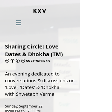
KXV
Sharing Circle: Love
Dates & Dhokha (TM)
An evening dedicated to
conversations & discussions on
'Love', 'Dates' & 'Dhokha'
with Shwetabh Verma
Sunday, September 22
05:00 PM to 07:00 PM