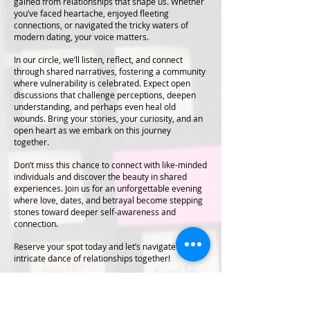
gained from relationships that shape us. Whether
you’ve faced heartache, enjoyed fleeting
connections, or navigated the tricky waters of
modern dating, your voice matters.
In our circle, we’ll listen, reflect, and connect
through shared narratives, fostering a community
where vulnerability is celebrated. Expect open
discussions that challenge perceptions, deepen
understanding, and perhaps even heal old
wounds. Bring your stories, your curiosity, and an
open heart as we embark on this journey
together.
Don’t miss this chance to connect with like-minded
individuals and discover the beauty in shared
experiences. Join us for an unforgettable evening
where love, dates, and betrayal become stepping
stones toward deeper self-awareness and
connection.
Reserve your spot today and let’s navigate the
intricate dance of relationships together!
Venue: Kalyan Nagar, Bangalore - 560043
Exact Location with be shared with participants
post registration.