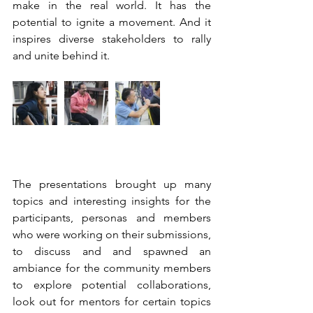
make in the real world. It has the 
potential to ignite a movement. And it 
inspires diverse stakeholders to rally 
and unite behind it. 
The presentations brought up many 
topics and interesting insights for the 
participants, personas and members 
who were working on their submissions, 
to discuss and and spawned an 
ambiance for the community members 
to explore potential collaborations, 
look out for mentors for certain topics 