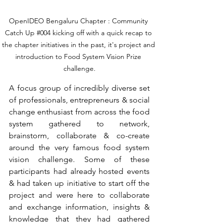
OpenIDEO Bengaluru Chapter : Community 
Catch Up 
#004
 kicking off with a quick recap to 
the chapter initiatives in the past, it's project and 
introduction to Food System Vision Prize 
challenge.
A focus group of incredibly diverse set 
of professionals, entrepreneurs & social 
change enthusiast from across the food 
system gathered to network, 
brainstorm, collaborate & co-create 
around the very famous food system 
vision challenge. Some of these 
participants had already hosted events 
& had taken up initiative to start off the 
project and were here to collaborate 
and exchange information, insights & 
knowledge that they had gathered 