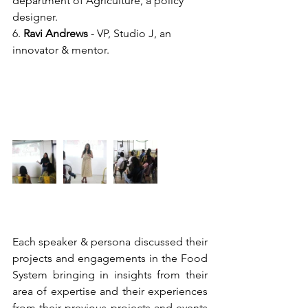
department of Agriculture, a policy 
designer.
6. 
Ravi Andrews
 - VP, Studio J, an 
innovator & mentor.
Each speaker & persona discussed their 
projects and engagements in the Food 
System bringing in insights from their 
area of expertise and their experiences 
from their previous projects and events 