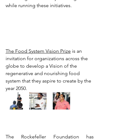
while running these initiatives.
The Food System Vision Prize
 is an 
invitation for organizations across the 
globe to develop a Vision of the 
regenerative and nourishing food 
system that they aspire to create by the 
year 2050. 
The Rockefeller Foundation has 