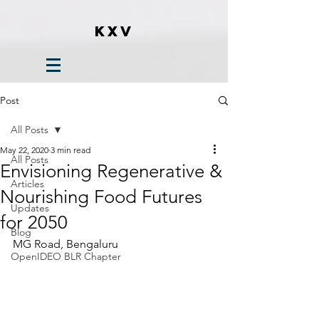
KXV
Post
All Posts
May 22, 2020
3 min read
All Posts
Envisioning Regenerative &
Articles
Nourishing Food Futures
Updates
for 2050
Blog
MG Road, Bengaluru
OpenIDEO BLR Chapter