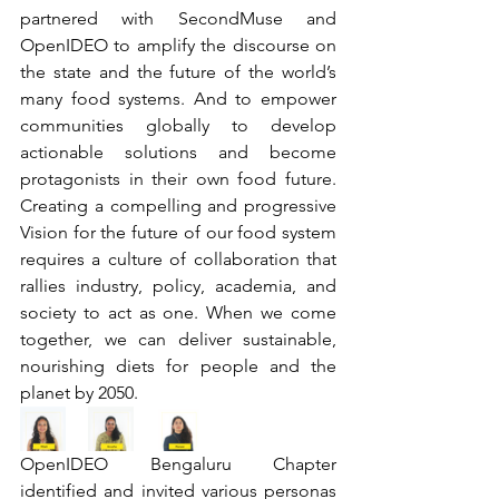
partnered with SecondMuse and 
OpenIDEO to amplify the discourse on 
the state and the future of the world’s 
many food systems. And to empower 
communities globally to develop 
actionable solutions and become 
protagonists in their own food future. 
Creating a compelling and progressive 
Vision for the future of our food system 
requires a culture of collaboration that 
rallies industry, policy, academia, and 
society to act as one. When we come 
together, we can deliver sustainable, 
nourishing diets for people and the 
planet by 2050.
OpenIDEO Bengaluru Chapter 
identified and invited various personas 