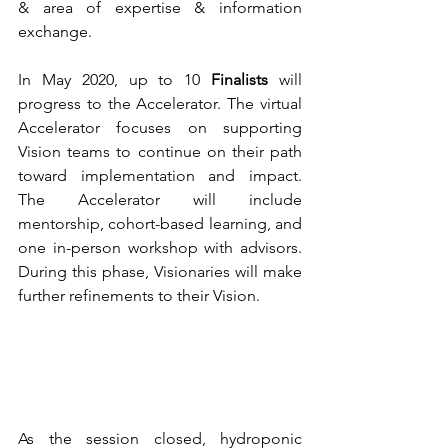
& area of expertise & information 
exchange.
In May 2020, up to 10 
Finalists
 will 
progress to the Accelerator. The virtual 
Accelerator focuses on supporting 
Vision teams to continue on their path 
toward implementation and impact. 
The Accelerator will include 
mentorship, cohort-based learning, and 
one in-person workshop with advisors. 
During this phase, Visionaries will make 
further refinements to their Vision.
As the session closed, hydroponic 