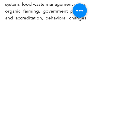
system, food waste management chain, 
organic farming, government policies 
and accreditation, behavioral changes 
in the food system habits were a few of 
multiple ideas and collaborative 
projects & initiatives being discussed 
among the community members.
Top Visionaries
 of the FSVP will be 
announced on 13 September 2020 after 
confirmation of eligibility and 
adherence to the Prize Terms and 
Conditions. Prize funding will be 
released to teams that meet all 
requirements set out in the Prize Terms 
and Conditions, including the 
execution of any Affidavit requested by 
The Rockefeller Foundation.