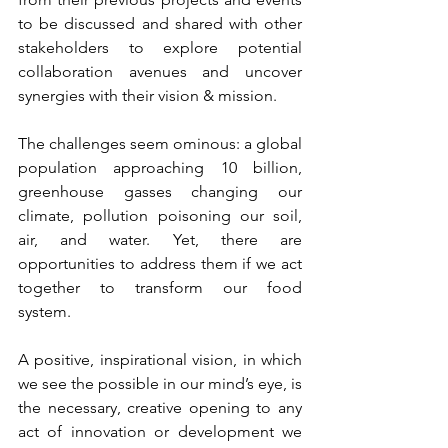
to be discussed and shared with other 
stakeholders to explore potential 
collaboration avenues and uncover 
synergies with their vision & mission.
The challenges seem ominous: a global 
population approaching 10 billion, 
greenhouse gasses changing our 
climate, pollution poisoning our soil, 
air, and water. Yet, there are 
opportunities to address them if we act 
together to transform our food 
system.  
A positive, inspirational vision, in which 
we see the possible in our mind’s eye, is 
the necessary, creative opening to any 
act of innovation or development we 