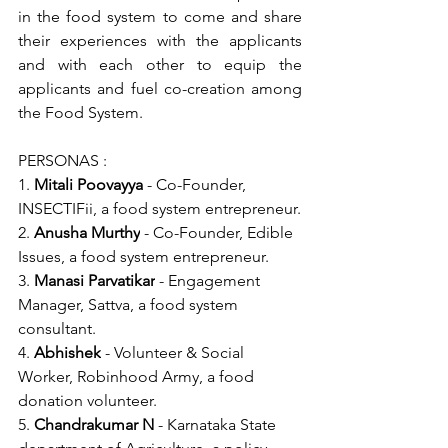
in the food system to come and share 
their experiences with the applicants 
and with each other to equip the 
applicants and fuel co-creation among 
the Food System.
PERSONAS :
1. 
Mitali Poovayya
 - Co-Founder, 
INSECTIFii, a food system entrepreneur.
2. 
Anusha Murthy
 - Co-Founder, Edible 
Issues, a food system entrepreneur.
3. 
Manasi Parvatikar
 - Engagement 
Manager, Sattva, a food system 
consultant.
4. 
Abhishek
 - Volunteer & Social 
Worker, Robinhood Army, a food 
donation volunteer.
5. 
Chandrakumar N
 - Karnataka State 