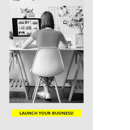
LAUNCH YOUR BUSINESS!