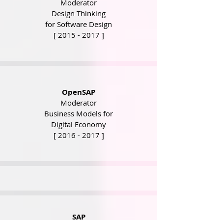
Moderator
Design Thinking
for Software Design
[
2015 - 2017
]
OpenSAP
Moderator
Business Models for
Digital Economy
[
2016 - 2017
]
SAP