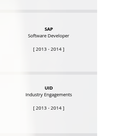
SAP
Software Developer
[
2013 - 2014
]
UID
Industry Engagements
[
2013 - 2014
]