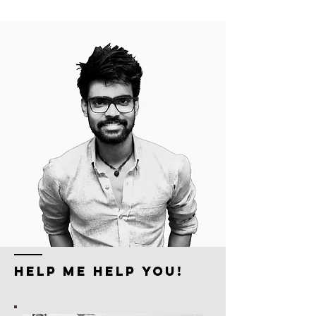
HELP ME HELP YOU!