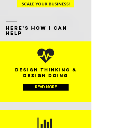
SCALE YOUR BUSINESS!
HERE'S HOW I CAN
HELP
DESIGN THINKING &
DESIGN DOING
READ MORE