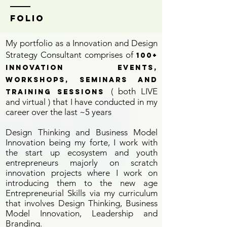
Folio
My portfolio as a Innovation and Design
Strategy Consultant comprises of
100+
Innovation Events,
Workshops, Seminars and
( both LIVE
training Sessions
and virtual ) that I have conducted in my
career over the last ~5 years
Design Thinking and Business Model
Innovation being my forte, I work with
the start up ecosystem and youth
entrepreneurs majorly on scratch
innovation projects where I work on
introducing them to the new age
Entrepreneurial Skills via my curriculum
that involves Design Thinking, Business
Model Innovation, Leadership and
Branding.