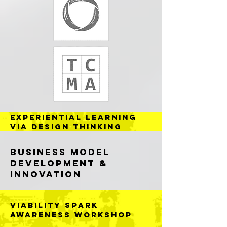
Experiential Learning
VIA DESIGN THINKING
Business Model
Development &
Innovation
VIABILITY SPARK
AWARENESS WORKSHOP