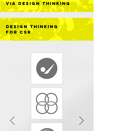
Via DESIGN THINKING
DESIGN THINKING
FOR CSR