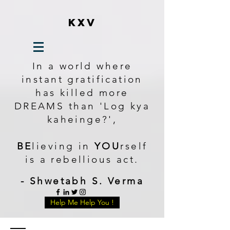
KXV
In a world where
instant gratification
has killed more
DREAMS than 'Log kya
kaheinge?',
BE
lieving in
YOU
rself
is a rebellious act.
- Shwetabh S. Verma
Help Me Help You !