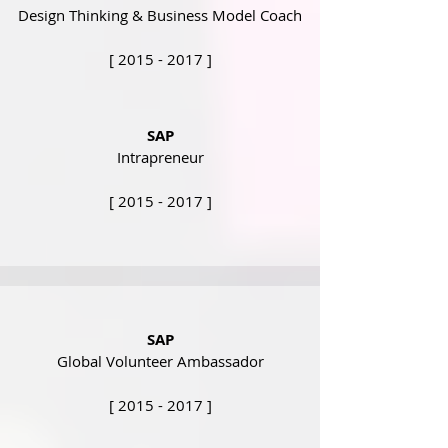
Design Thinking & Business Model Coach
[
2015 - 2017
]
SAP
Intrapreneur
[
2015 - 2017
]
SAP
Global Volunteer Ambassador
[
2015 - 2017
]