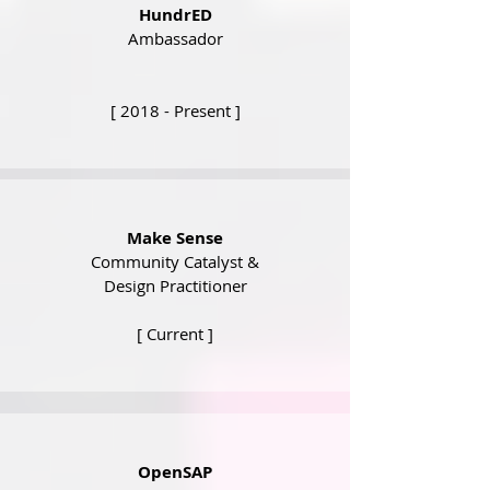
HundrED
Ambassador
[ 2018 - Present ]
Make Sense
Community Catalyst &
Design Practitioner
[ Current ]
OpenSAP