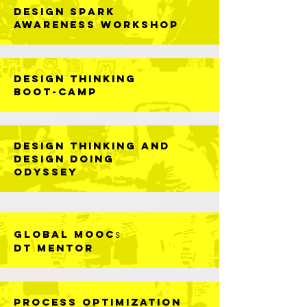
DESIGN SPARK
AWARENESS WORKSHOP
DESIGN THINKING
BOOT-CAMP
DESIGN THINKING AND
DESIGN DOING
ODYSSEY
GLOBAL MOOC
s
DT MENTOR
Process Optimization