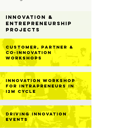
Innovation &
Entrepreneurship
Projects
Customer, Partner &
Co-Innovation
Workshops
Innovation Workshop
For Intrapreneurs in
I2M Cycle
DRIVING Innovation
Events