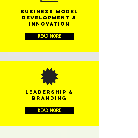
BUSINESS MODEL
DEVELOPMENT &
INNOVATION
READ MORE
LEADERSHIP &
BRANDING
READ MORE