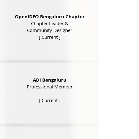
OpenIDEO Bengaluru Chapter
Chapter Leader &
Community Designer
[ Current ]
ADI Bengaluru
Professional Member
[ Current ]