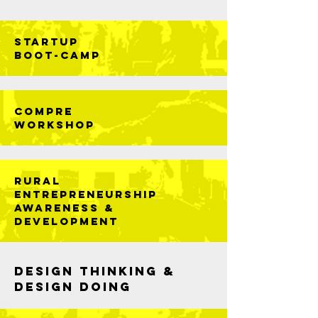
STARTUP
BOOT-CAMP
Compre
Workshop
RuRal
Entrepreneurship
Awareness &
Development
DESIGN THINKING &
DESIGN DOING