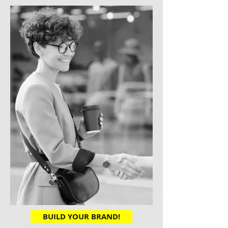
BUILD YOUR BRAND!