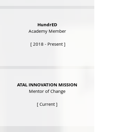
HundrED
Academy Member
[ 2018 - Present ]
ATAL INNOVATION MISSION
Mentor of Change
[ Current ]