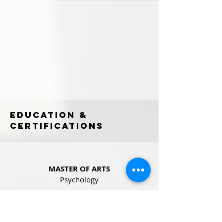
EDUCATION &
CERTIFICATIONS
MASTER OF ARTS
Psychology
IGNOU