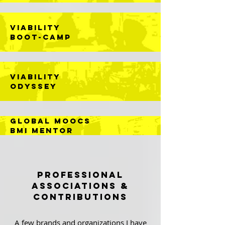
VIABILITY
BOOT-CAMP
VIABILITY
ODYSSEY
GLOBAL MOOCs
BMI MEntor
Professional
Associations &
CONTRIBUTIONS
A few brands and organizations I have