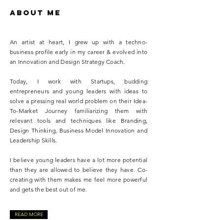
ABOUT ME
An artist at heart, I grew up with a techno-
business profile early in my career & evolved into
an Innovation and Design Strategy Coach.
Today, I work with Startups, budding
entrepreneurs and young leaders with ideas to
solve a pressing real world problem on their Idea-
To-Market Journey familiarizing them with
relevant tools and techniques like Branding,
Design Thinking, Business Model Innovation and
Leadership Skills.
I believe young leaders have a lot more potential
than they are allowed to believe they have. Co-
creating with them makes me feel more powerful
and gets the best out of me.
READ MORE