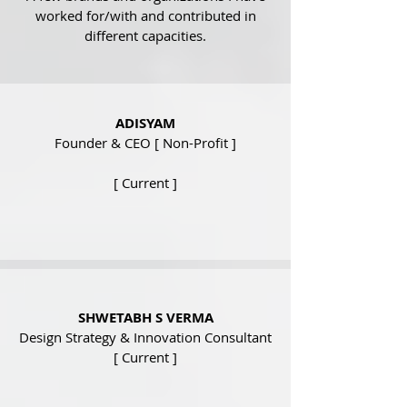
worked for/with and contributed in
different capacities
.
ADISYAM
Founder & CEO [ Non-Profit ]
[ Current ]
SHWETABH S VERMA
Design Strategy & Innovation Consultant
[ Current ]