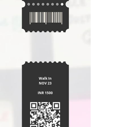
Walk In
​NOV 23
INR 1500