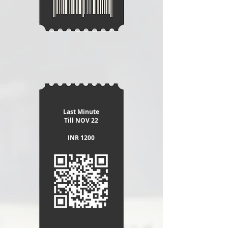
Last Minute
​Till NOV 22
INR 1200