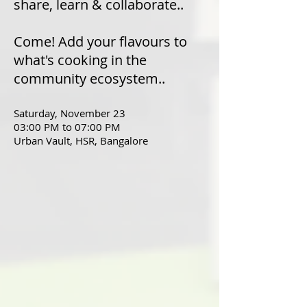
share, learn & collaborate..
Come! Add your flavours to
what's cooking in the
community ecosystem..
Saturday, November 23
03:00 PM to 07:00 PM
Urban Vault, HSR, Bangalore