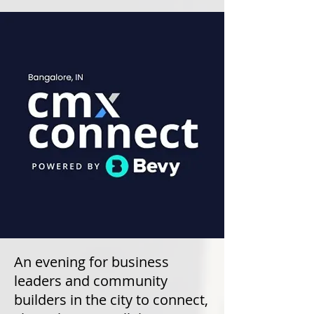
An evening for business
leaders and community
builders in the city to connect,