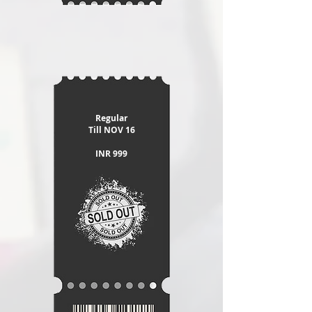
Regular
​Till NOV 16
INR 999