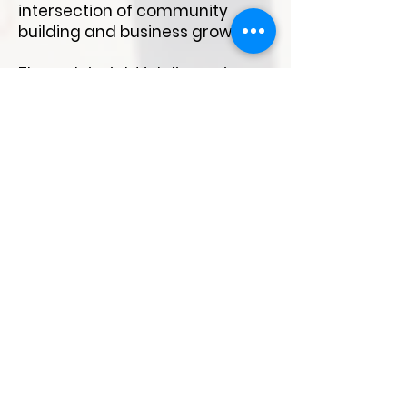
intersection of community
building and business growth.
Through insightful discussions,
including a panel on "Bridging
the Gap: Community-Industry
Collaboration," and
collaborative brainstorming
sessions, attendees connect
and share best practices to
enhance community impact.
Whether you're an experienced
leader or just starting out, this
event offers a valuable
opportunity to learn and explore
collaboration avenues with
community building in the city..