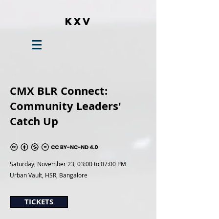
KXV
CMX BLR Connect:
Community Leaders'
Catch Up
Saturday, November 23,
03:00 to 07:00 PM
Urban Vault, HSR, Bangalore
TICKETS