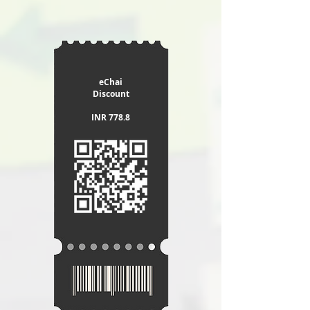
eChai
Discount
INR 778.8