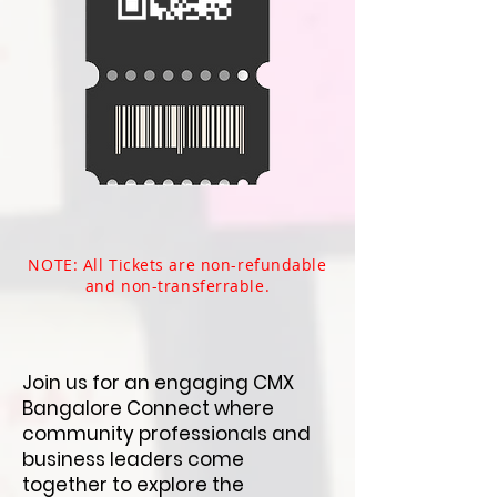
NOTE: All Tickets are non-refundable
and non-transferrable.​
Join us for an engaging CMX
Bangalore Connect where
community professionals and
business leaders come
together to explore the